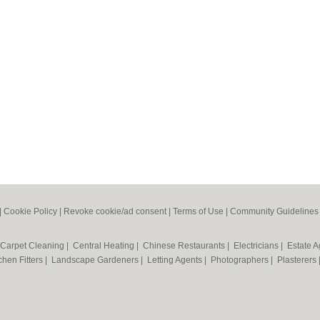
|
Cookie Policy
|
Revoke cookie/ad consent |
Terms of Use
|
Community Guidelines
Carpet Cleaning
|
Central Heating
|
Chinese Restaurants
|
Electricians
|
Estate 
chen Fitters
|
Landscape Gardeners
|
Letting Agents
|
Photographers
|
Plasterers