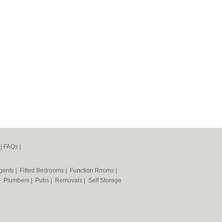
|
FAQs
|
Agents
|
Fitted Bedrooms
|
Function Rooms
|
|
Plumbers
|
Pubs
|
Removals
|
Self Storage