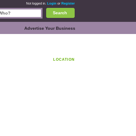
Not logged in.
Login
or
Register
Search
Advertise Your Business
LOCATION