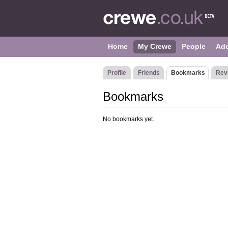
Home
My Crewe
People
Ad
Profile
Friends
Bookmarks
Rev
Bookmarks
No bookmarks yet.