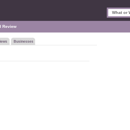
d Review
iews
Businesses