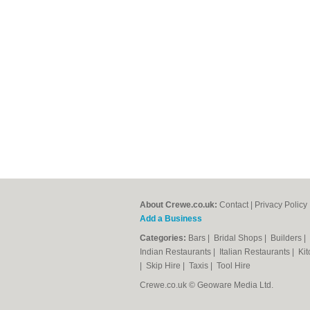
About Crewe.co.uk:
Contact
|
Privacy Policy
Add a Business
Categories:
Bars
|
Bridal Shops
|
Builders
|
Indian Restaurants
|
Italian Restaurants
|
Kit
|
Skip Hire
|
Taxis
|
Tool Hire
Crewe.co.uk © Geoware Media Ltd.