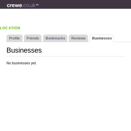
LOCATION
Profile
Friends
Bookmarks
Reviews
Businesses
Businesses
No businesses yet.