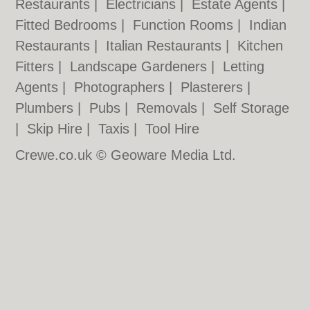
Restaurants
|
Electricians
|
Estate Agents
|
Fitted Bedrooms
|
Function Rooms
|
Indian
Restaurants
|
Italian Restaurants
|
Kitchen
Fitters
|
Landscape Gardeners
|
Letting
Agents
|
Photographers
|
Plasterers
|
Plumbers
|
Pubs
|
Removals
|
Self Storage
|
Skip Hire
|
Taxis
|
Tool Hire
Crewe.co.uk © Geoware Media Ltd.