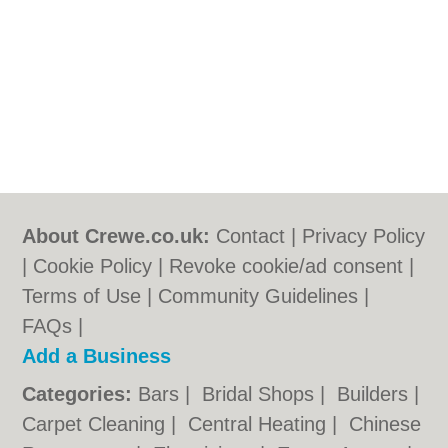
About Crewe.co.uk:
Contact
|
Privacy Policy
|
Cookie Policy
|
Revoke cookie/ad consent |
Terms of Use
|
Community Guidelines
|
FAQs
|
Add a Business
Categories:
Bars
|
Bridal Shops
|
Builders
|
Carpet Cleaning
|
Central Heating
|
Chinese