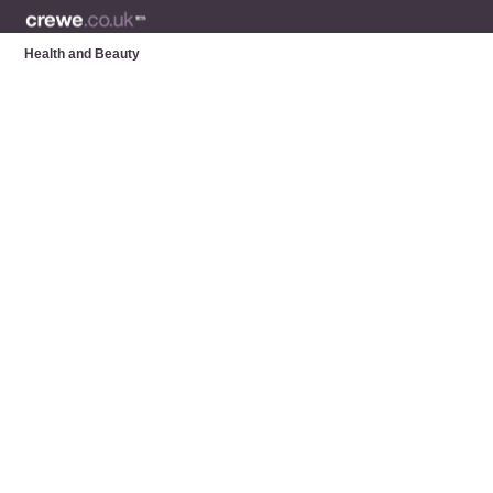
Health and Beauty