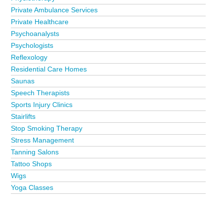
Private Ambulance Services
Private Healthcare
Psychoanalysts
Psychologists
Reflexology
Residential Care Homes
Saunas
Speech Therapists
Sports Injury Clinics
Stairlifts
Stop Smoking Therapy
Stress Management
Tanning Salons
Tattoo Shops
Wigs
Yoga Classes