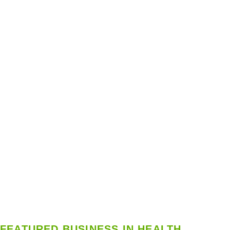
FEATURED BUSINESS IN HEALTH