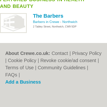
AND BEAUTY
The Barbers
Barbers in Crewe
-
Northwich
2 Tabley Street, Northwich, CW9 5DP
About Crewe.co.uk:
Contact
|
Privacy Policy
|
Cookie Policy
|
Revoke cookie/ad consent |
Terms of Use
|
Community Guidelines
|
FAQs
|
Add a Business
Categories:
Bars
|
Bridal Shops
|
Builders
|
Carpet Cleaning
|
Central Heating
|
Chinese
Restaurants
|
Electricians
|
Estate Agents
|