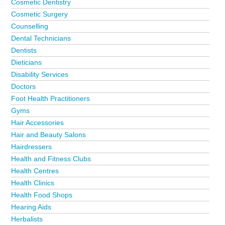
Cosmetic Dentistry
Cosmetic Surgery
Counselling
Dental Technicians
Dentists
Dieticians
Disability Services
Doctors
Foot Health Practitioners
Gyms
Hair Accessories
Hair and Beauty Salons
Hairdressers
Health and Fitness Clubs
Health Centres
Health Clinics
Health Food Shops
Hearing Aids
Herbalists