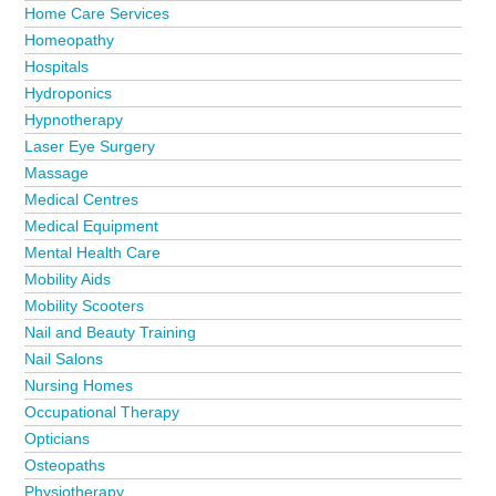
Home Care Services
Homeopathy
Hospitals
Hydroponics
Hypnotherapy
Laser Eye Surgery
Massage
Medical Centres
Medical Equipment
Mental Health Care
Mobility Aids
Mobility Scooters
Nail and Beauty Training
Nail Salons
Nursing Homes
Occupational Therapy
Opticians
Osteopaths
Physiotherapy