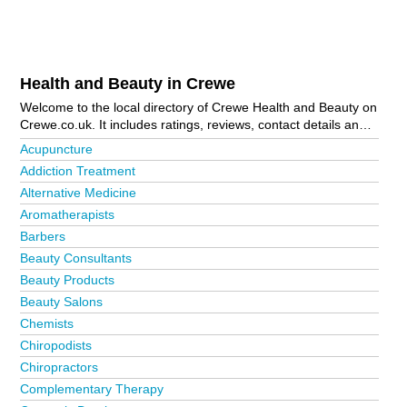
Health and Beauty in Crewe
Welcome to the local directory of Crewe Health and Beauty on
Crewe.co.uk. It includes ratings, reviews, contact details and
photos of health and beauty in Crewe and the local area
Acupuncture
including Audlem, Congleton, Goostrey, Haslington, Holmes
Addiction Treatment
Chapel, Leighton, Middlewich, Nantwich, Northwich,
Alternative Medicine
Sandbach, Shavington, Tarporley and Winsford. Is your
business missing from the Crewe business directory?
Aromatherapists
Advertise it now!
Barbers
Beauty Consultants
Beauty Products
Beauty Salons
Chemists
Chiropodists
Chiropractors
Complementary Therapy