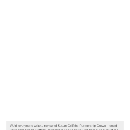
We'd love you to write a review of Susan Griffiths Partnership Crewe – could