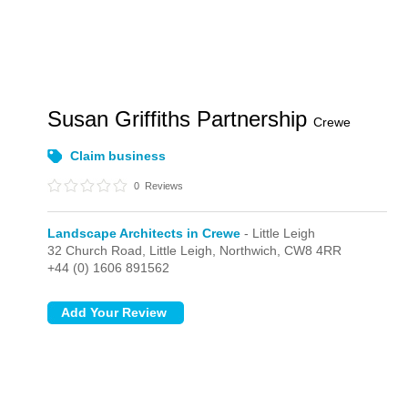
Susan Griffiths Partnership
Crewe
Claim business
0
Reviews
Landscape Architects in Crewe
- Little Leigh
32 Church Road,
Little Leigh,
Northwich,
CW8 4RR
+44 (0) 1606 891562