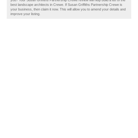
you? Your Susan Griffiths Partnership Crewe review will help build a list of the
best landscape architects in Crewe. If Susan Griffiths Partnership Crewe is
your business, then claim it now. This will allow you to amend your details and
improve your listing.