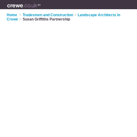
Home
>
Tradesmen and Construction
>
Landscape Architects in
Crewe
>
Susan Griffiths Partnership