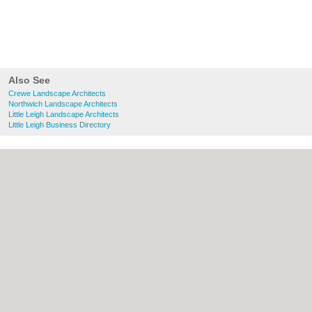
Also See
Crewe Landscape Architects
Northwich Landscape Architects
Little Leigh Landscape Architects
Little Leigh Business Directory
About Crewe.co.uk:
Contact
|
Privacy Policy
|
Cookie Policy
|
Revoke cookie/ad consent |
Terms of Use
|
Community Guidelines
|
FAQs
|
Add a Business
Categories:
Bars
|
Bridal Shops
|
Builders
|
Carpet Cleaning
|
Central Heating
|
Chinese