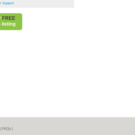
r Support
r
FREE
listing
|
FAQs
|