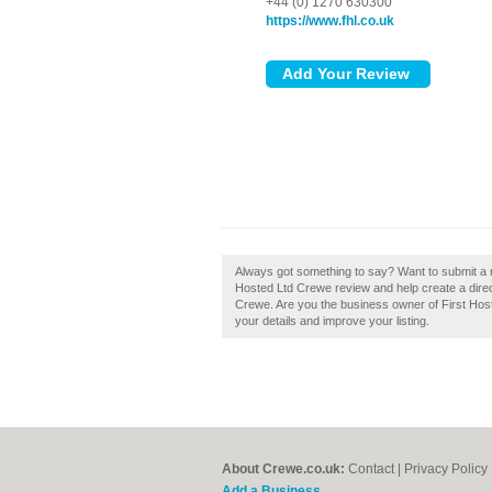
+44 (0) 1270 630300
https://www.fhl.co.uk
Always got something to say? Want to submit a r
Hosted Ltd Crewe review and help create a dir
Crewe. Are you the business owner of First Hoste
your details and improve your listing.
About Crewe.co.uk:
Contact
|
Privacy Policy
Add a Business