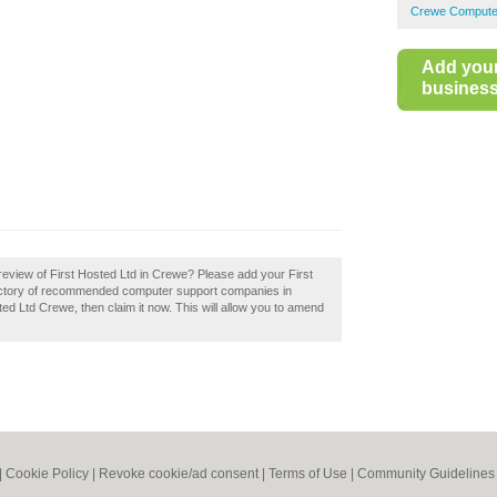
Crewe Compute
Add you
business 
eview of First Hosted Ltd in Crewe? Please add your First
ectory of recommended computer support companies in
d Ltd Crewe, then claim it now. This will allow you to amend
|
Cookie Policy
|
Revoke cookie/ad consent |
Terms of Use
|
Community Guidelines