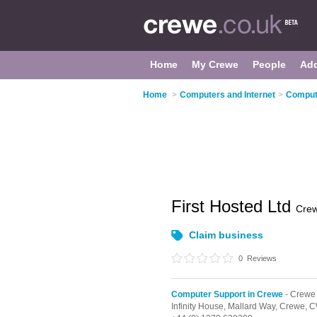
Home
My Crewe
People
Ad
Home
>
Computers and Internet
>
Comput
First Hosted Ltd
Cre
Claim business
0
Reviews
Computer Support in Crewe
- Crewe
Infinity House, Mallard Way,
Crewe,
C