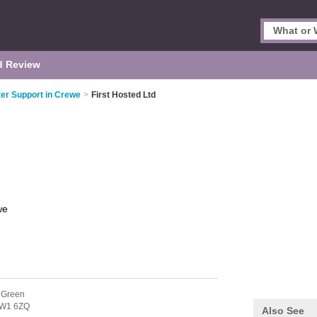
d Review
er Support in Crewe
>
First Hosted Ltd
we
 Green
W1 6ZQ
Also See