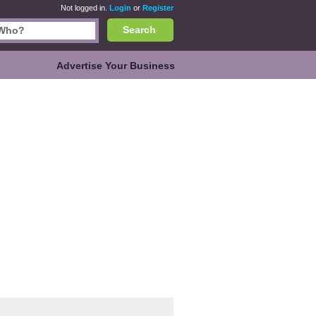
Not logged in.
Login
or
Register
Search
Advertise Your Business