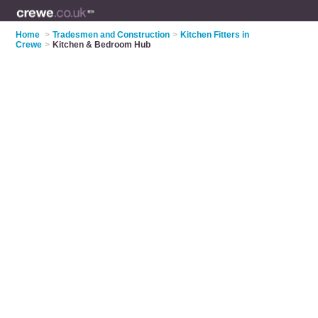
Home
>
Tradesmen and Construction
>
Kitchen Fitters in
Crewe
>
Kitchen & Bedroom Hub