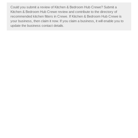
Could you submit a review of Kitchen & Bedroom Hub Crewe? Submit a
Kitchen & Bedroom Hub Crewe review and contribute to the directory of
recommended kitchen fitters in Crewe. If Kitchen & Bedroom Hub Crewe is
your business, then claim it now. If you claim a business, it will enable you to
update the business contact details.