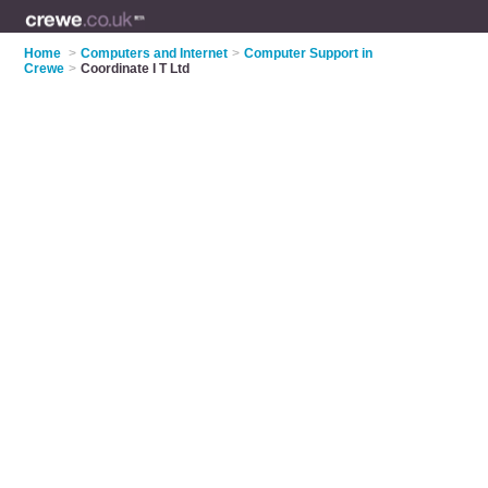
Home
>
Computers and Internet
>
Computer Support in
Crewe
>
Coordinate I T Ltd