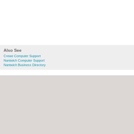
Also See
Crewe Computer Support
Nantwich Computer Support
Nantwich Business Directory
About Crewe.co.uk:
Contact
|
Privacy Policy
|
Cookie Policy
|
Revoke cookie/ad consent |
Terms of Use
|
Community Guidelines
|
FAQs
|
Add a Business