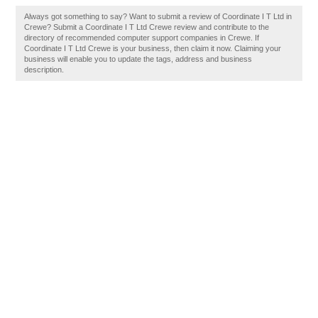
Always got something to say? Want to submit a review of Coordinate I T Ltd in
Crewe? Submit a Coordinate I T Ltd Crewe review and contribute to the
directory of recommended computer support companies in Crewe. If
Coordinate I T Ltd Crewe is your business, then claim it now. Claiming your
business will enable you to update the tags, address and business
description.