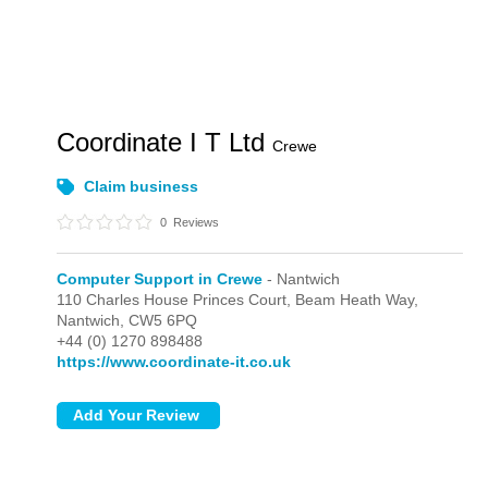
Coordinate I T Ltd
Crewe
Claim business
0
Reviews
Computer Support in Crewe
- Nantwich
110 Charles House Princes Court, Beam Heath Way,
Nantwich,
CW5 6PQ
+44 (0) 1270 898488
https://www.coordinate-it.co.uk