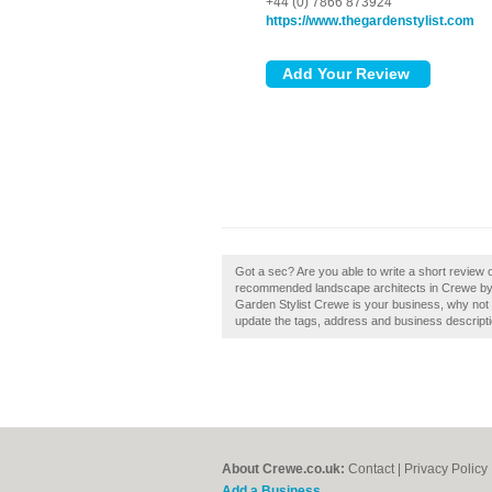
+44 (0) 7866 873924
https://www.thegardenstylist.com
Got a sec? Are you able to write a short review 
recommended landscape architects in Crewe by s
Garden Stylist Crewe is your business, why not c
update the tags, address and business descripti
About Crewe.co.uk:
Contact
|
Privacy Policy
Add a Business