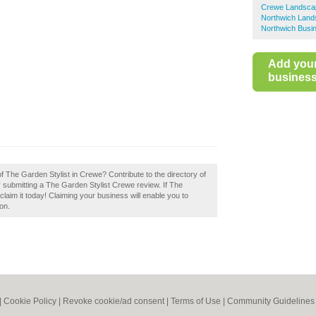
Crewe Landscap
Northwich Land
Northwich Busin
Add you
business 
of The Garden Stylist in Crewe? Contribute to the directory of
ubmitting a The Garden Stylist Crewe review. If The
laim it today! Claiming your business will enable you to
on.
|
Cookie Policy
|
Revoke cookie/ad consent |
Terms of Use
|
Community Guidelines