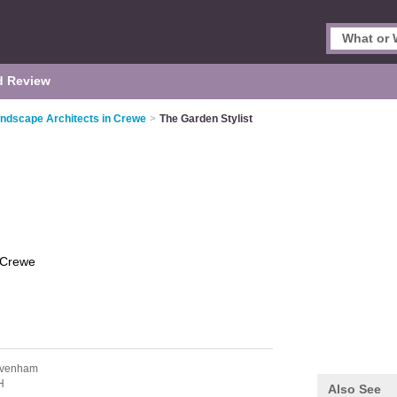
d Review
ndscape Architects in Crewe
>
The Garden Stylist
Crewe
avenham
H
Also See