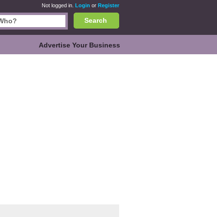
Not logged in.
Login
or
Register
Search
Advertise Your Business