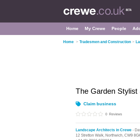
Home
My Crewe
People
Ad
Home
>
Tradesmen and Construction
>
La
The Garden Stylist
Claim business
0
Reviews
Landscape Architects in Crewe
- D
12 Stretton Walk,
Northwich,
CW9 8G