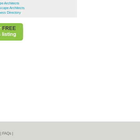
e Architects
scape Architects
ess Directory
r
FREE
listing
|
FAQs
|