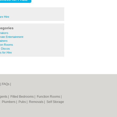
re Hire
tegories
makers
rate Entertainment
ainers
ion Rooms
e Discos
 for Hire
|
FAQs
|
Agents
|
Fitted Bedrooms
|
Function Rooms
|
|
Plumbers
|
Pubs
|
Removals
|
Self Storage