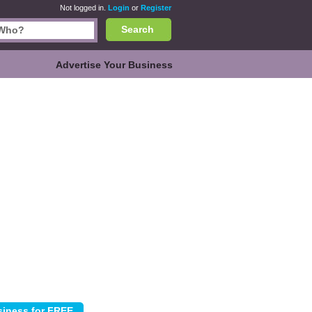
Not logged in.
Login
or
Register
Search
Advertise Your Business