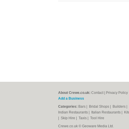
About Crewe.co.uk:
Contact
|
Privacy Policy
Add a Business
Categories:
Bars
|
Bridal Shops
|
Builders
|
Indian Restaurants
|
Italian Restaurants
|
Kit
|
Skip Hire
|
Taxis
|
Tool Hire
Crewe.co.uk © Geoware Media Ltd.