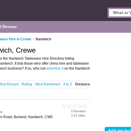
d Review
ware Hire in Crewe
>
Nantwich
wich, Crewe
 the Nantwich Tableware Hire Directory listing
wich. It lists those who offer china hire and tableware
wich business? If so, why not
advertise it
on the Nantwich
Most Recent
Rating
Most Reviewed
A to Z
Distance
0 Reviews
we
2.47 miles
m Road, Burland, Nantwich, CW5