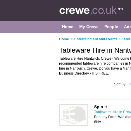
Home
My Crewe
People
Ad
Home
>
Entertainment and Events
>
Table
Tableware Hire in Nant
Tableware Hire Nantwich, Crewe - Welcome to
recommended tableware hire companies in Nant
hire in Nantwich, Crewe. Do you have a Nant
Business Directory - IT'S FREE.
Sort By:
Spin It
Tableware Hire in Cre
Brindley Farm, Wrexha
8NA