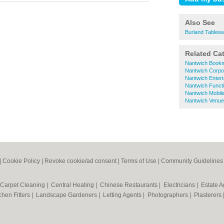
Also See
Burland Tablewa
Related Ca
Nantwich Book
Nantwich Corpo
Nantwich Entert
Nantwich Funct
Nantwich Mobil
Nantwich Venues
|
Cookie Policy
|
Revoke cookie/ad consent |
Terms of Use
|
Community Guidelines
Carpet Cleaning
|
Central Heating
|
Chinese Restaurants
|
Electricians
|
Estate 
chen Fitters
|
Landscape Gardeners
|
Letting Agents
|
Photographers
|
Plasterers