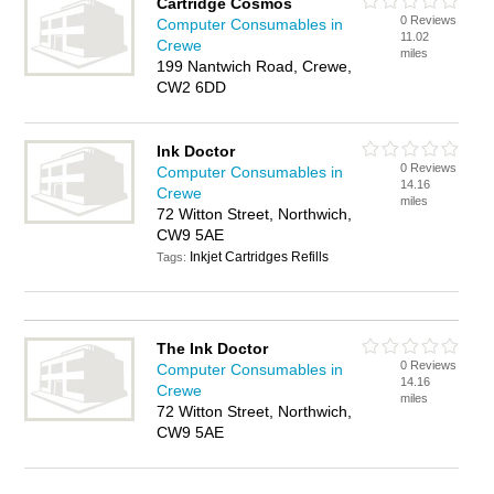
Cartridge Cosmos
0 Reviews
Computer Consumables in
11.02
Crewe
miles
199 Nantwich Road, Crewe,
CW2 6DD
Ink Doctor
0 Reviews
Computer Consumables in
14.16
Crewe
miles
72 Witton Street, Northwich,
CW9 5AE
Inkjet Cartridges Refills
Tags:
The Ink Doctor
0 Reviews
Computer Consumables in
14.16
Crewe
miles
72 Witton Street, Northwich,
CW9 5AE