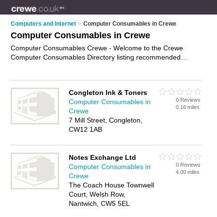
Computers and Internet
>
Computer Consumables in Crewe
Computer Consumables in Crewe
Computer Consumables Crewe - Welcome to the Crewe
Computer Consumables Directory listing recommended
computer consumables suppliers in Crewe. It features those
who offer computer consumables in Crewe. In addition it
includes those who specialise in computer supplies and
Congleton Ink & Toners
printer paper in Crewe. Find contact details and reviews of
0 Reviews
Computer Consumables in
Crewe printer paper and add your own review. Is your Crewe
0.16 miles
Crewe
business listed, if not
advertise it now
- IT'S FREE.
7 Mill Street, Congleton,
CW12 1AB
Notes Exchange Ltd
0 Reviews
Computer Consumables in
4.00 miles
Crewe
The Coach House Townwell
Court, Welsh Row,
Nantwich, CW5 5EL