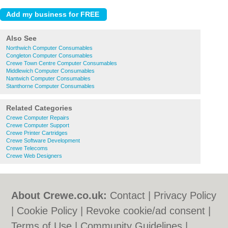
Also See
Northwich Computer Consumables
Congleton Computer Consumables
Crewe Town Centre Computer Consumables
Middlewich Computer Consumables
Nantwich Computer Consumables
Stanthorne Computer Consumables
Related Categories
Crewe Computer Repairs
Crewe Computer Support
Crewe Printer Cartridges
Crewe Software Development
Crewe Telecoms
Crewe Web Designers
About Crewe.co.uk:
Contact
|
Privacy Policy
|
Cookie Policy
|
Revoke cookie/ad consent |
Terms of Use
|
Community Guidelines
|