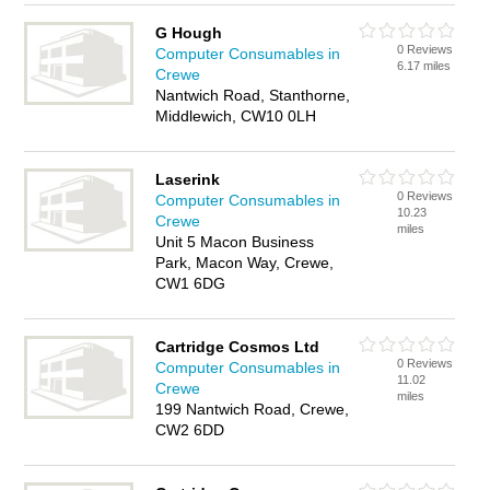
G Hough
0 Reviews
Computer Consumables in
6.17 miles
Crewe
Nantwich Road, Stanthorne,
Middlewich, CW10 0LH
Laserink
0 Reviews
Computer Consumables in
10.23
Crewe
miles
Unit 5 Macon Business
Park, Macon Way, Crewe,
CW1 6DG
Cartridge Cosmos Ltd
0 Reviews
Computer Consumables in
11.02
Crewe
miles
199 Nantwich Road, Crewe,
CW2 6DD