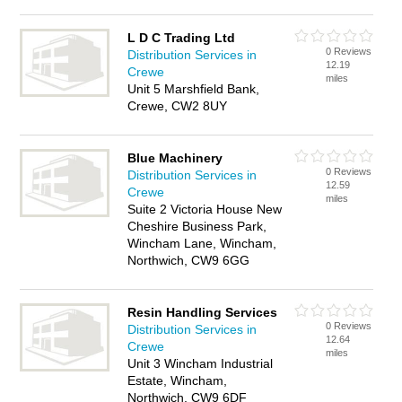
L D C Trading Ltd
0 Reviews
Distribution Services in
12.19
Crewe
miles
Unit 5 Marshfield Bank,
Crewe, CW2 8UY
Blue Machinery
0 Reviews
Distribution Services in
12.59
Crewe
miles
Suite 2 Victoria House New
Cheshire Business Park,
Wincham Lane, Wincham,
Northwich, CW9 6GG
Resin Handling Services
0 Reviews
Distribution Services in
12.64
Crewe
miles
Unit 3 Wincham Industrial
Estate, Wincham,
Northwich, CW9 6DF