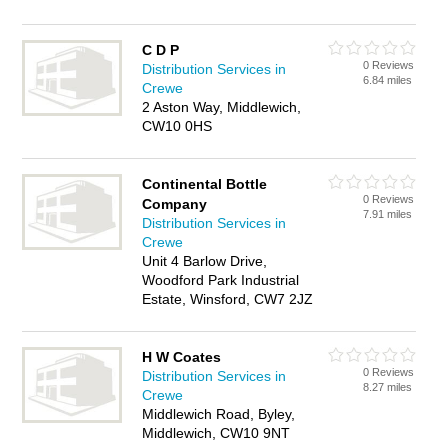
C D P
0 Reviews
Distribution Services in
6.84 miles
Crewe
2 Aston Way, Middlewich,
CW10 0HS
Continental Bottle
0 Reviews
Company
7.91 miles
Distribution Services in
Crewe
Unit 4 Barlow Drive,
Woodford Park Industrial
Estate, Winsford, CW7 2JZ
H W Coates
0 Reviews
Distribution Services in
8.27 miles
Crewe
Middlewich Road, Byley,
Middlewich, CW10 9NT