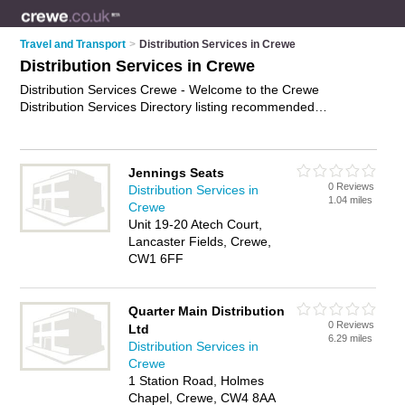
Travel and Transport
>
Distribution Services in Crewe
Distribution Services in Crewe
Distribution Services Crewe - Welcome to the Crewe
Distribution Services Directory listing recommended
distribution companies in Crewe. It features those who offer
distribution services in Crewe. Find contact details and
reviews and add your own review. Is your Crewe business
Jennings Seats
listed, if not
advertise it now
- IT'S FREE.
0 Reviews
Distribution Services in
1.04 miles
Crewe
Unit 19-20 Atech Court,
Lancaster Fields, Crewe,
CW1 6FF
Quarter Main Distribution
0 Reviews
Ltd
6.29 miles
Distribution Services in
Crewe
1 Station Road, Holmes
Chapel, Crewe, CW4 8AA