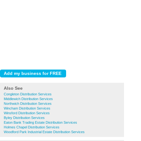
Also See
Congleton Distribution Services
Middlewich Distribution Services
Northwich Distribution Services
Wincham Distribution Services
Winsford Distribution Services
Byley Distribution Services
Eaton Bank Trading Estate Distribution Services
Holmes Chapel Distribution Services
Woodford Park Industrial Estate Distribution Services