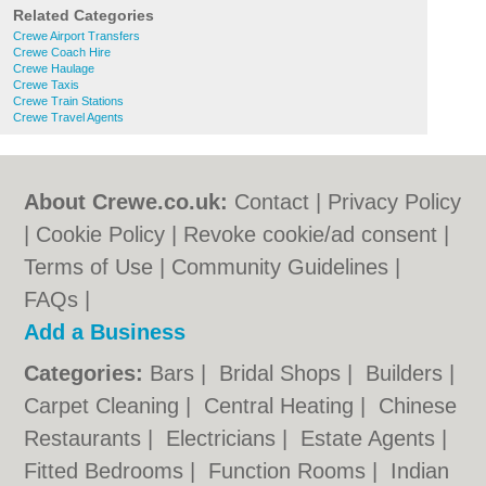
Related Categories
Crewe Airport Transfers
Crewe Coach Hire
Crewe Haulage
Crewe Taxis
Crewe Train Stations
Crewe Travel Agents
About Crewe.co.uk:
Contact
|
Privacy Policy
|
Cookie Policy
|
Revoke cookie/ad consent |
Terms of Use
|
Community Guidelines
|
FAQs
|
Add a Business
Categories:
Bars
|
Bridal Shops
|
Builders
|
Carpet Cleaning
|
Central Heating
|
Chinese
Restaurants
|
Electricians
|
Estate Agents
|
Fitted Bedrooms
|
Function Rooms
|
Indian