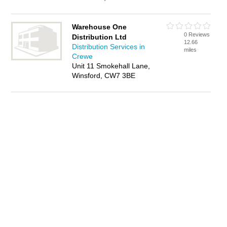
Warehouse One
0 Reviews
Distribution Ltd
12.66
Distribution Services in
miles
Crewe
Unit 11 Smokehall Lane,
Winsford, CW7 3BE