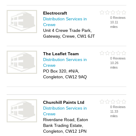
Electrocraft
0 Reviews
Distribution Services in
10.11
Crewe
miles
Unit 4 Crewe Trade Park,
Gateway, Crewe, CW1 6JT
The Leaflet Team
0 Reviews
Distribution Services in
10.26
Crewe
miles
PO Box 320, #N/A,
Congleton, CW12 9AQ
Churchill Paints Ltd
0 Reviews
Distribution Services in
11.33
Crewe
miles
Riverdane Road, Eaton
Bank Trading Estate,
Congleton, CW12 1PN