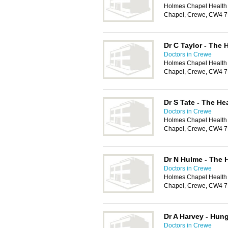
Holmes Chapel Health
Chapel, Crewe, CW4 
Dr C Taylor - The 
Doctors in Crewe
Holmes Chapel Health
Chapel, Crewe, CW4 
Dr S Tate - The He
Doctors in Crewe
Holmes Chapel Health
Chapel, Crewe, CW4 
Dr N Hulme - The 
Doctors in Crewe
Holmes Chapel Health
Chapel, Crewe, CW4 
Dr A Harvey - Hun
Doctors in Crewe