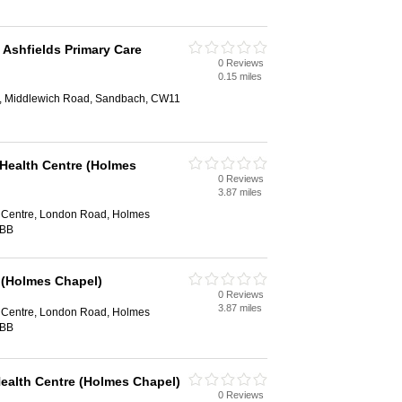
 Ashfields Primary Care
0 Reviews
0.15 miles
e, Middlewich Road, Sandbach, CW11
 Health Centre (Holmes
0 Reviews
3.87 miles
 Centre, London Road, Holmes
7BB
 (Holmes Chapel)
0 Reviews
3.87 miles
 Centre, London Road, Holmes
7BB
Health Centre (Holmes Chapel)
0 Reviews