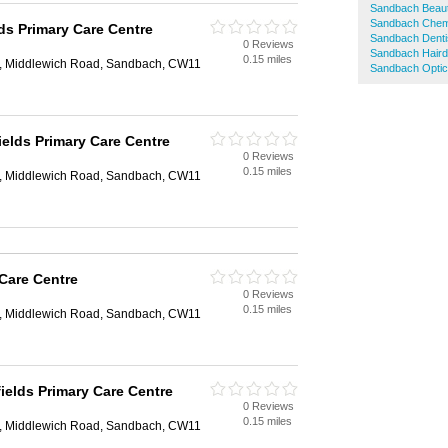
Sandbach Beaut
Sandbach Chem
lds Primary Care Centre
Sandbach Denti
0 Reviews
Sandbach Haird
0.15 miles
e, Middlewich Road, Sandbach, CW11
Sandbach Optic
ields Primary Care Centre
0 Reviews
0.15 miles
e, Middlewich Road, Sandbach, CW11
 Care Centre
0 Reviews
0.15 miles
e, Middlewich Road, Sandbach, CW11
fields Primary Care Centre
0 Reviews
0.15 miles
e, Middlewich Road, Sandbach, CW11