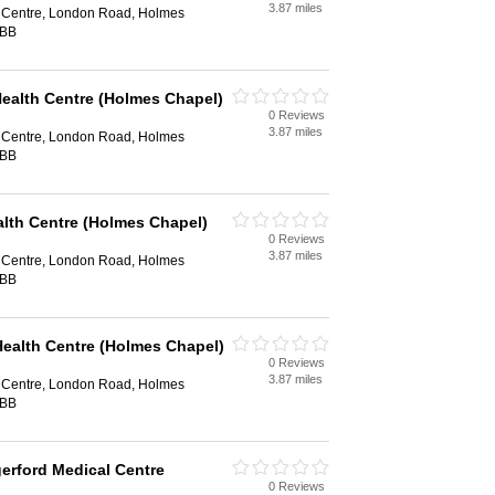
3.87 miles
 Centre, London Road, Holmes
7BB
Health Centre (Holmes Chapel)
0 Reviews
3.87 miles
 Centre, London Road, Holmes
7BB
alth Centre (Holmes Chapel)
0 Reviews
3.87 miles
 Centre, London Road, Holmes
7BB
Health Centre (Holmes Chapel)
0 Reviews
3.87 miles
 Centre, London Road, Holmes
7BB
gerford Medical Centre
0 Reviews