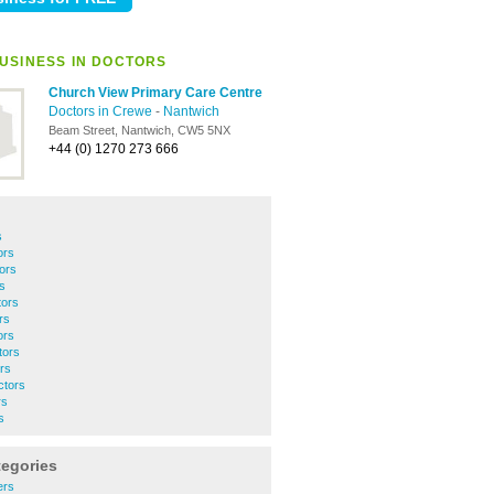
USINESS IN DOCTORS
Church View Primary Care Centre
Doctors in Crewe
-
Nantwich
Beam Street, Nantwich, CW5 5NX
+44 (0) 1270 273 666
s
ors
ors
s
tors
rs
ors
tors
rs
tors
rs
s
tegories
ers