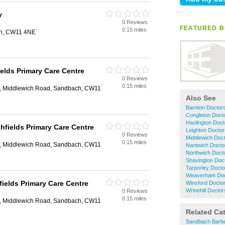
y
0 Reviews
FEATURED B
0.15 miles
h, CW11 4NE
ields Primary Care Centre
0 Reviews
0.15 miles
e, Middlewich Road, Sandbach, CW11
Also See
Barnton Doctor
Congleton Doct
Haslington Doct
shfields Primary Care Centre
Leighton Doctor
0 Reviews
Middlewich Doc
0.15 miles
e, Middlewich Road, Sandbach, CW11
Nantwich Docto
Northwich Doct
Shavington Doc
Tarporley Docto
Weaverham Doc
fields Primary Care Centre
Winsford Docto
Wrinehill Doctor
0 Reviews
0.15 miles
e, Middlewich Road, Sandbach, CW11
Related Ca
Sandbach Barb