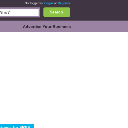
Not logged in.
Login
or
Register
Search
Advertise Your Business