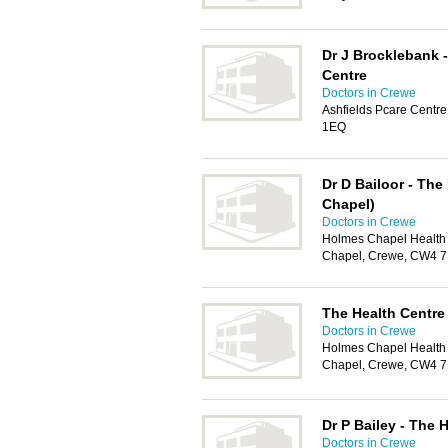
Dr J Brocklebank -
Centre
Doctors in Crewe
Ashfields Pcare Centr
1EQ
Dr D Bailoor - The
Chapel)
Doctors in Crewe
Holmes Chapel Health
Chapel, Crewe, CW4 
The Health Centre
Doctors in Crewe
Holmes Chapel Health
Chapel, Crewe, CW4 
Dr P Bailey - The 
Doctors in Crewe