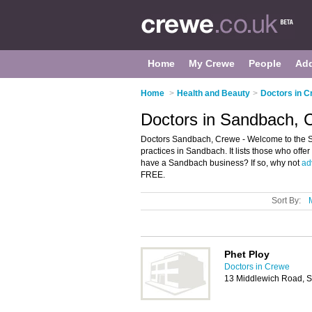
Home
My Crewe
People
Ad
Home
>
Health and Beauty
>
Doctors in 
Doctors in Sandbach, 
Doctors Sandbach, Crewe - Welcome to the S
practices in Sandbach. It lists those who off
have a Sandbach business? If so, why not
adv
FREE.
Sort By:
Phet Ploy
Doctors in Crewe
13 Middlewich Road,