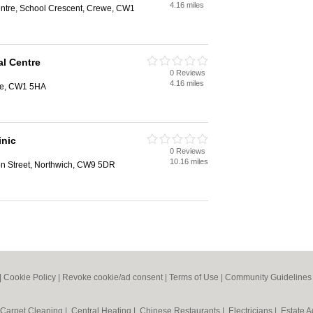
4.16 miles
ntre, School Crescent, Crewe, CW1
l Centre
0 Reviews
4.16 miles
we, CW1 5HA
inic
0 Reviews
10.16 miles
on Street, Northwich, CW9 5DR
|
Cookie Policy
|
Revoke cookie/ad consent |
Terms of Use
|
Community Guidelines
Carpet Cleaning
|
Central Heating
|
Chinese Restaurants
|
Electricians
|
Estate 