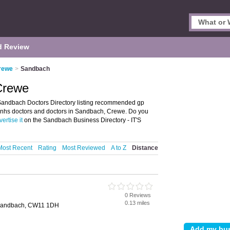
d Review
Crewe
>
Sandbach
Crewe
andbach Doctors Directory listing recommended gp
er nhs doctors and doctors in Sandbach, Crewe. Do you
ertise it
on the Sandbach Business Directory - IT'S
Most Recent
Rating
Most Reviewed
A to Z
Distance
0 Reviews
0.13 miles
 Sandbach, CW11 1DH