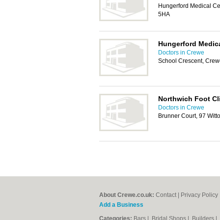
Hungerford Medical Ce
5HA
Hungerford Medica
Doctors in Crewe
School Crescent, Cre
Northwich Foot Cl
Doctors in Crewe
Brunner Court, 97 Witt
About Crewe.co.uk:
Contact
|
Privacy Policy
Add a Business
Categories:
Bars
|
Bridal Shops
|
Builders
|