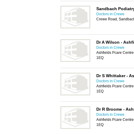
Sandbach Podiatr
Doctors in Crewe
Crewe Road, Sandbac
Dr A Wilson - Ashf
Doctors in Crewe
Ashfields Pcare Centr
1EQ
Dr S Whittaker - A
Doctors in Crewe
Ashfields Pcare Centr
1EQ
Dr R Broome - Ash
Doctors in Crewe
Ashfields Pcare Centr
1EQ