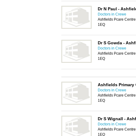
Dr N Paul - Ashfie
Doctors in Crewe
Ashfields Pcare Centr
1EQ
Dr S Gowda - Ashf
Doctors in Crewe
Ashfields Pcare Centr
1EQ
Ashfields Primary
Doctors in Crewe
Ashfields Pcare Centr
1EQ
Dr S Wignall - Ash
Doctors in Crewe
Ashfields Pcare Centr
1EQ