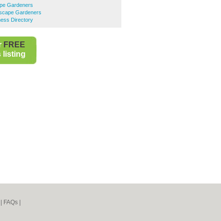
pe Gardeners
dscape Gardeners
ess Directory
r
FREE
listing
|
FAQs
|