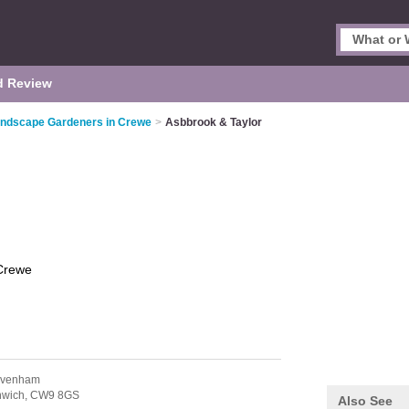
d Review
ndscape Gardeners in Crewe
>
Asbbrook & Taylor
Crewe
avenham
hwich,
CW9 8GS
Also See