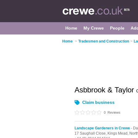
Home
My Crewe
People
Ad
Home
>
Tradesmen and Construction
>
La
Asbbrook & Taylor
Claim business
0
Reviews
Landscape Gardeners in Crewe
- D
17 Saughall Close, Kings Mead,
Nort