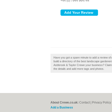
+44 (0) 7944 964744
Have you got a spare minute to add a review of
build a directory of the best landscape gardene
Asbbrook & Taylor Crewe your business? Claim it 
the details and add more tags and photos.
About Crewe.co.uk:
Contact
|
Privacy Policy
Add a Business