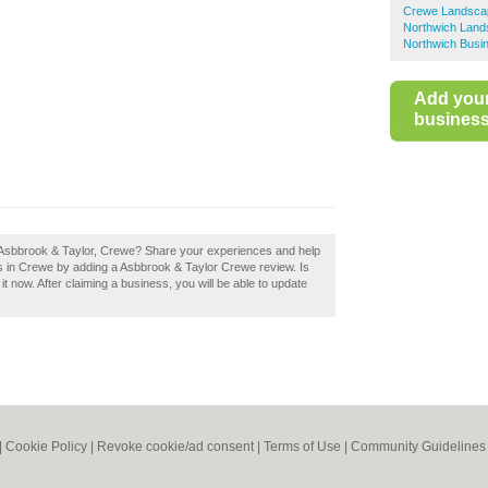
Crewe Landsca
Northwich Lan
Northwich Busin
Add you
business 
 Asbbrook & Taylor, Crewe? Share your experiences and help
rs in Crewe by adding a Asbbrook & Taylor Crewe review. Is
now. After claiming a business, you will be able to update
|
Cookie Policy
|
Revoke cookie/ad consent |
Terms of Use
|
Community Guidelines