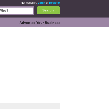
Not logged in.
Login
or
Register
Search
Advertise Your Business