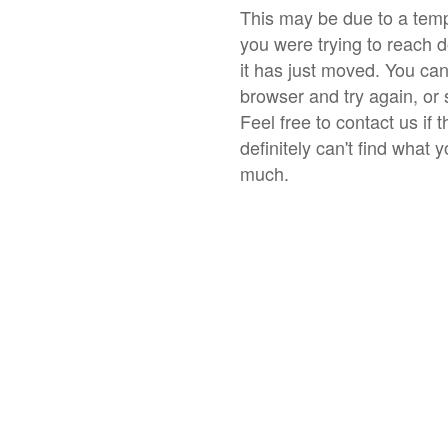
This may be due to a temp
you were trying to reach 
it has just moved. You ca
browser and try again, or 
Feel free to contact us if 
definitely can't find what 
much.