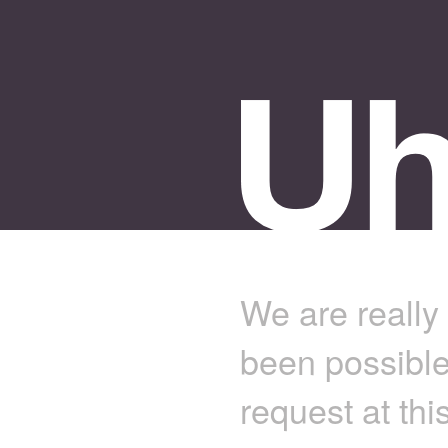
We are really 
been possible
request at thi