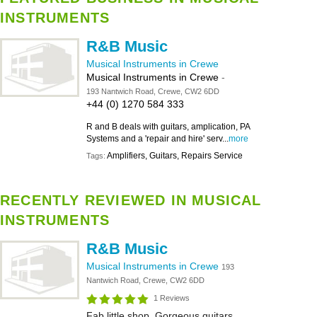
INSTRUMENTS
R&B Music
Musical Instruments in Crewe
Musical Instruments in Crewe
-
193 Nantwich Road, Crewe, CW2 6DD
+44 (0) 1270 584 333
R and B deals with guitars, amplication, PA
Systems and a 'repair and hire' serv...
more
Amplifiers, Guitars, Repairs Service
Tags:
RECENTLY REVIEWED IN MUSICAL
INSTRUMENTS
R&B Music
Musical Instruments in Crewe
193
Nantwich Road, Crewe, CW2 6DD
1 Reviews
Fab little shop. Gorgeous guitars