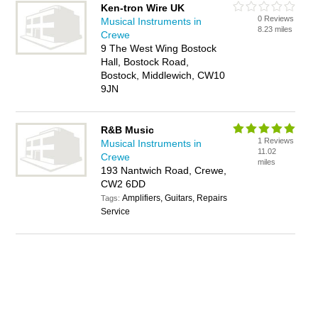
Ken-tron Wire UK
0 Reviews
Musical Instruments in
8.23 miles
Crewe
9 The West Wing Bostock
Hall, Bostock Road,
Bostock, Middlewich, CW10
9JN
R&B Music
1 Reviews
Musical Instruments in
11.02
Crewe
miles
193 Nantwich Road, Crewe,
CW2 6DD
Amplifiers, Guitars, Repairs
Tags:
Service