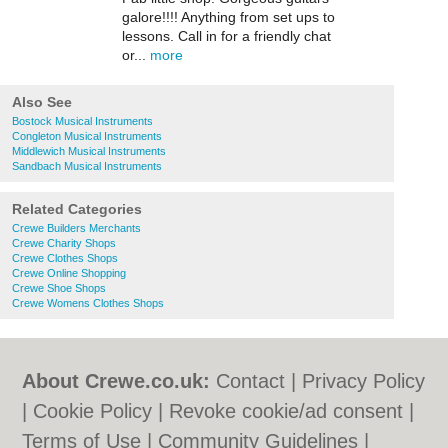
galore!!!! Anything from set ups to
lessons. Call in for a friendly chat
or...
more
Also See
Bostock Musical Instruments
Congleton Musical Instruments
Middlewich Musical Instruments
Sandbach Musical Instruments
Related Categories
Crewe Builders Merchants
Crewe Charity Shops
Crewe Clothes Shops
Crewe Online Shopping
Crewe Shoe Shops
Crewe Womens Clothes Shops
About Crewe.co.uk:
Contact
|
Privacy Policy
|
Cookie Policy
|
Revoke cookie/ad consent |
Terms of Use
|
Community Guidelines
|