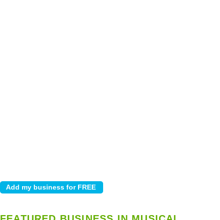
FEATURED BUSINESS IN MUSICAL