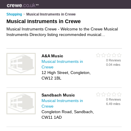
Shopping
>
Musical Instruments in Crewe
Musical Instruments in Crewe
Musical Instruments Crewe - Welcome to the Crewe Musical
Instruments Directory listing recommended musical
instrument shops in Crewe. It features those who offer
musical instruments in Crewe , Congleton and Sandbach. In
addition it includes those who specialise in drum kits, violins,
A&A Music
electric guitars, trumpets, brass instruments and percussion
0 Reviews
Musical Instruments in
instruments in Crewe. Find contact details and reviews of
0.04 miles
Crewe
Crewe percussion instruments and add your own review. Is
12 High Street, Congleton,
your Crewe musical instrument business listed, if not
advertise
CW12 1BL
it now
- IT'S FREE.
Sandbach Music
0 Reviews
Musical Instruments in
6.49 miles
Crewe
Congleton Road, Sandbach,
CW11 1AD