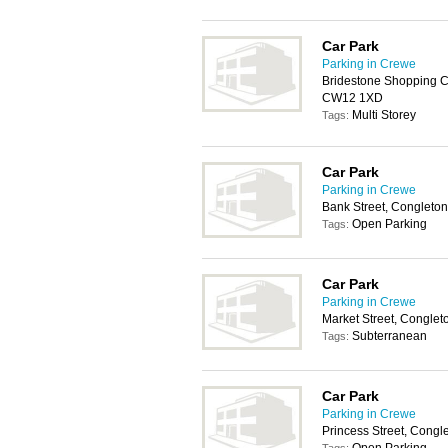
Car Park
Parking in Crewe
Bridestone Shopping Ce
CW12 1XD
Multi Storey
Tags:
Car Park
Parking in Crewe
Bank Street, Congleto
Open Parking
Tags:
Car Park
Parking in Crewe
Market Street, Congle
Subterranean
Tags:
Car Park
Parking in Crewe
Princess Street, Cong