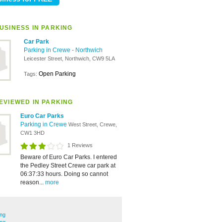
USINESS IN PARKING
Car Park
Parking in Crewe
-
Northwich
Leicester Street, Northwich, CW9 5LA
Open Parking
Tags:
EVIEWED IN PARKING
Euro Car Parks
Parking in Crewe
West Street, Crewe,
CW1 3HD
1 Reviews
Beware of Euro Car Parks. I entered
the Pedley Street Crewe car park at
06:37:33 hours. Doing so cannot
reason...
more
ing