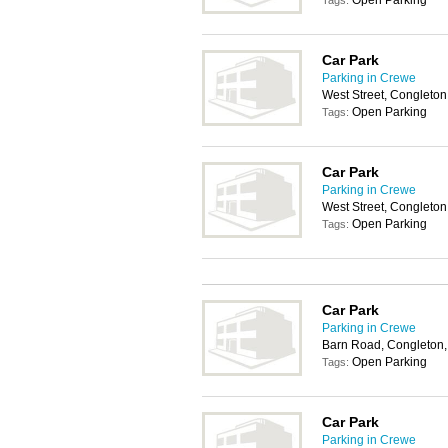
Open Parking
Tags:
Car Park
Parking in Crewe
West Street, Congleto
Open Parking
Tags:
Car Park
Parking in Crewe
West Street, Congleto
Open Parking
Tags:
Car Park
Parking in Crewe
Barn Road, Congleton
Open Parking
Tags:
Car Park
Parking in Crewe