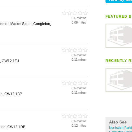
FEATURED B
0 Reviews
0.09 miles
ntre, Market Street, Congleton,
0 Reviews
0.11 miles
RECENTLY R
n, CW12 1EJ
0 Reviews
0.11 miles
ton, CW12 1BP
0 Reviews
Also See
0.12 miles
leton, CW12 1DB
Northwich Park