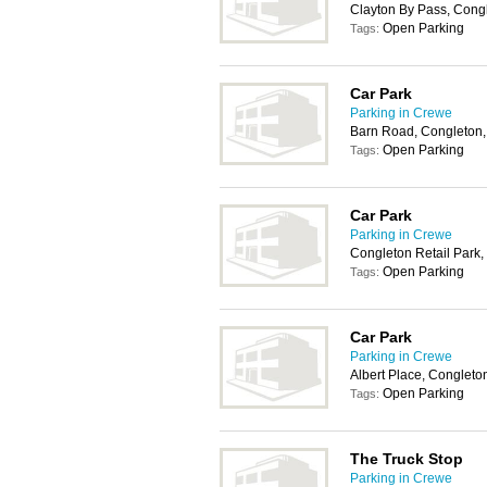
Clayton By Pass, Con
Open Parking
Tags:
Car Park
Parking in Crewe
Barn Road, Congleton
Open Parking
Tags:
Car Park
Parking in Crewe
Congleton Retail Park
Open Parking
Tags:
Car Park
Parking in Crewe
Albert Place, Conglet
Open Parking
Tags:
The Truck Stop
Parking in Crewe