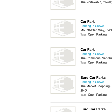
The Portakabin, Cowl
Car Park
Parking in Crewe
Mountbatten Way, CW
Open Parking
Tags:
Car Park
Parking in Crewe
The Commons, Sandb
Open Parking
Tags:
Euro Car Parks
Parking in Crewe
The Market Shopping Ce
2NG
Open Parking
Tags:
Euro Car Parks