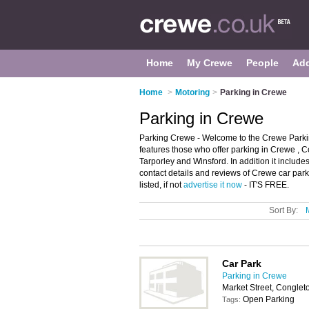
Home
My Crewe
People
Ad
Home
>
Motoring
>
Parking in Crewe
Parking in Crewe
Parking Crewe - Welcome to the Crewe Parkin
features those who offer parking in Crewe ,
Tarporley and Winsford. In addition it include
contact details and reviews of Crewe car par
listed, if not
advertise it now
- IT'S FREE.
Sort By:
Car Park
Parking in Crewe
Market Street, Congle
Open Parking
Tags: