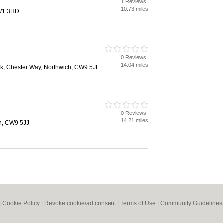
1 Reviews
10.73 miles
CW1 3HD
0 Reviews
14.04 miles
rk, Chester Way, Northwich, CW9 5JF
0 Reviews
14.21 miles
h, CW9 5JJ
|
Cookie Policy
|
Revoke cookie/ad consent |
Terms of Use
|
Community Guidelines