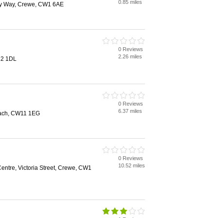
0.85 miles
ey Way, Crewe, CW1 6AE
0 Reviews
2.26 miles
12 1DL
0 Reviews
6.37 miles
ach, CW11 1EG
0 Reviews
10.52 miles
ntre, Victoria Street, Crewe, CW1