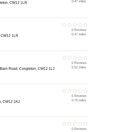
0.47 miles
gleton, CW12 1LR
0 Reviews
0.47 miles
, CW12 1LR
0 Reviews
0.52 miles
, Barn Road, Congleton, CW12 1LJ
0 Reviews
0.76 miles
on, CW12 2AJ
0 Reviews