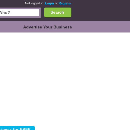
Not logged in.
Login
or
Register
Search
Advertise Your Business