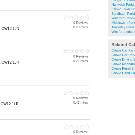
Congleton Park
Nantwich Parki
Crewe Town Cen
Sandbach Parki
Winsford Parkin
0 Reviews
Middlewich Park
0.20 miles
Tarporley Parki
n, CW12 1JN
Winsford Industr
Related Ca
Crewe Car Part
Crewe Car Repa
0 Reviews
Crewe Driving 
0.21 miles
n, CW12 1JR
Crewe Mechani
Crewe Petrol St
Crewe Used Ca
0 Reviews
0.47 miles
, CW12 1LR
0 Reviews