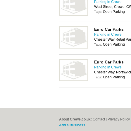
Parking in Crewe
West Street, Crewe, 
Open Parking
Tags:
Euro Car Parks
Parking in Crewe
Chester Way Retail Pa
Open Parking
Tags:
Euro Car Parks
Parking in Crewe
Chester Way, Northwic
Open Parking
Tags:
About Crewe.co.uk:
Contact
|
Privacy Policy
Add a Business