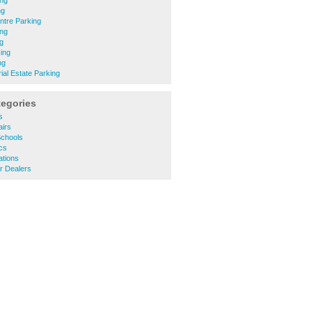
ing
ng
tre Parking
ng
g
ing
ng
ial Estate Parking
tegories
s
irs
Schools
cs
ations
r Dealers