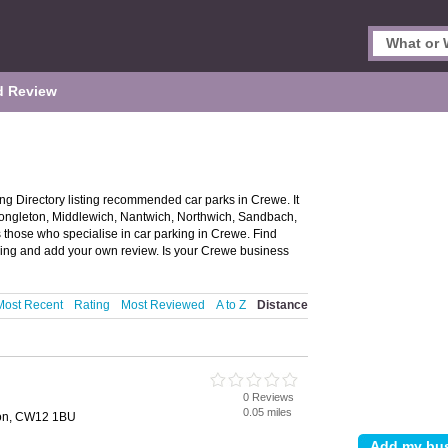
d Review
g Directory listing recommended car parks in Crewe. It
 Congleton, Middlewich, Nantwich, Northwich, Sandbach,
s those who specialise in car parking in Crewe. Find
king and add your own review. Is your Crewe business
Most Recent
Rating
Most Reviewed
A to Z
Distance
0 Reviews
0.05 miles
ton, CW12 1BU