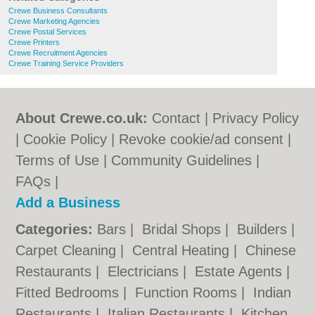
Crewe Business Consultants
Crewe Marketing Agencies
Crewe Postal Services
Crewe Printers
Crewe Recruitment Agencies
Crewe Training Service Providers
About Crewe.co.uk:
Contact
|
Privacy Policy
|
Cookie Policy
|
Revoke cookie/ad consent |
Terms of Use
|
Community Guidelines
|
FAQs
|
Add a Business
Categories:
Bars
|
Bridal Shops
|
Builders
|
Carpet Cleaning
|
Central Heating
|
Chinese
Restaurants
|
Electricians
|
Estate Agents
|
Fitted Bedrooms
|
Function Rooms
|
Indian
Restaurants
|
Italian Restaurants
|
Kitchen