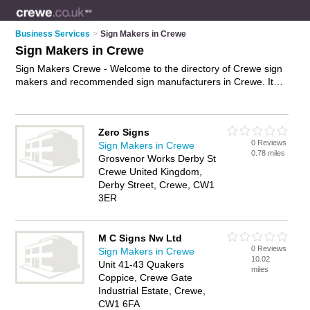
Business Services
>
Sign Makers in Crewe
Sign Makers in Crewe
Sign Makers Crewe - Welcome to the directory of Crewe sign
makers and recommended sign manufacturers in Crewe. It
features sign makers in Crewe and Crewe, and includes maps
and photos of Crewe sign manufacturers who offer signs,
shop front signs, vehicle signs, restaurant signs, neon signs,
Zero Signs
illuminated signs and custom signage. Find contact details
0 Reviews
Sign Makers in Crewe
and reviews of your nearest sign manufacturer or sign maker
0.78 miles
Grosvenor Works Derby St
in Crewe and add your own review. Do you want to advertise
Crewe United Kingdom,
a sign manufacturer in Crewe?
Advertise
your signs business
Derby Street, Crewe, CW1
on the Crewe Sign Makers Directory – IT'S FREE!
3ER
M C Signs Nw Ltd
0 Reviews
Sign Makers in Crewe
10.02
Unit 41-43 Quakers
miles
Coppice, Crewe Gate
Industrial Estate, Crewe,
CW1 6FA