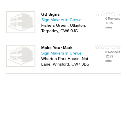
GB Signs
0 Reviews
Sign Makers in Crewe
11.35
Fishers Green, Utkinton,
miles
Tarporley, CW6 0JG
Make Your Mark
0 Reviews
Sign Makers in Crewe
12.72
Wharton Park House, Nat
miles
Lane, Winsford, CW7 3BS