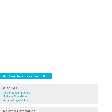
Also See
Tarporley Sign Makers
Utkinton Sign Makers
Winsford Sign Makers
Related Categories