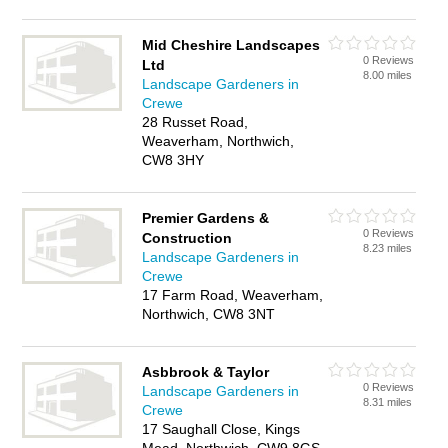
Mid Cheshire Landscapes
0 Reviews
Ltd
8.00 miles
Landscape Gardeners in
Crewe
28 Russet Road,
Weaverham, Northwich,
CW8 3HY
Premier Gardens &
0 Reviews
Construction
8.23 miles
Landscape Gardeners in
Crewe
17 Farm Road, Weaverham,
Northwich, CW8 3NT
Asbbrook & Taylor
0 Reviews
Landscape Gardeners in
8.31 miles
Crewe
17 Saughall Close, Kings