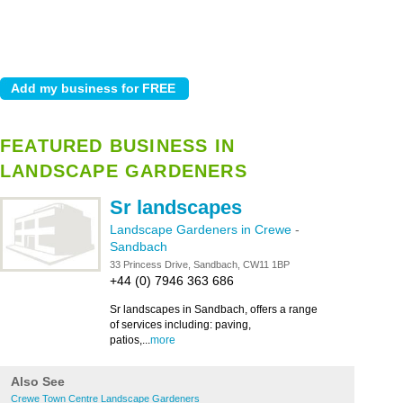
FEATURED BUSINESS IN
LANDSCAPE GARDENERS
Sr landscapes
Landscape Gardeners in Crewe
-
Sandbach
33 Princess Drive, Sandbach, CW11 1BP
+44 (0) 7946 363 686
Sr landscapes in Sandbach, offers a range
of services including: paving,
patios,...
more
Also See
Crewe Town Centre Landscape Gardeners