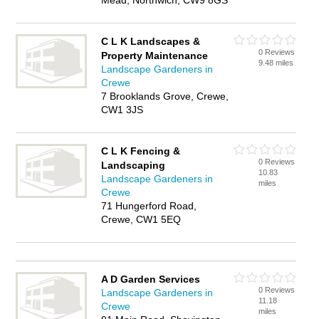
Mead, Northwich, CW9 8GS
C L K Landscapes &
0 Reviews
Property Maintenance
9.48 miles
Landscape Gardeners in
Crewe
7 Brooklands Grove, Crewe,
CW1 3JS
C L K Fencing &
0 Reviews
Landscaping
10.83
Landscape Gardeners in
miles
Crewe
71 Hungerford Road,
Crewe, CW1 5EQ
A D Garden Services
0 Reviews
Landscape Gardeners in
11.18
Crewe
miles