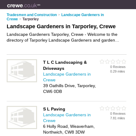
Tradesmen and Construction
>
Landscape Gardeners in
Crewe
>
Tarporley
Landscape Gardeners in Tarporley, Crewe
Landscape Gardeners Tarporley, Crewe - Welcome to the
directory of Tarporley Landscape Gardeners and garden
landscapers in Tarporley. It lists landscape gardeners and
garden landscapers who offer landscape gardening and
landscaping services. Find business details, ratings and
T L C Landscaping &
reviews of your local garden landscaper or landscape
0 Reviews
Driveways
gardener in Tarporley, Crewe and write your own review. Are
0.29 miles
Landscape Gardeners in
you a garden landscaper in Tarporley? Why not
advertise
your
Crewe
landscape gardening business on the Tarporley Business
39 Oathills Drive, Tarporley,
Directory – IT'S FREE!
CW6 0DB
S L Paving
0 Reviews
Landscape Gardeners in
7.81 miles
Crewe
6 Holly Road, Weaverham,
Northwich, CW8 3DW