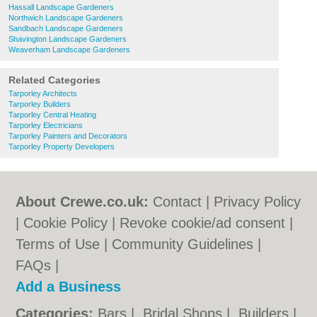
Hassall Landscape Gardeners
Northwich Landscape Gardeners
Sandbach Landscape Gardeners
Shavington Landscape Gardeners
Weaverham Landscape Gardeners
Related Categories
Tarporley Architects
Tarporley Builders
Tarporley Central Heating
Tarporley Electricians
Tarporley Painters and Decorators
Tarporley Property Developers
About Crewe.co.uk:
Contact
|
Privacy Policy
|
Cookie Policy
|
Revoke cookie/ad consent |
Terms of Use
|
Community Guidelines
|
FAQs
|
Add a Business
Categories:
Bars
|
Bridal Shops
|
Builders
|