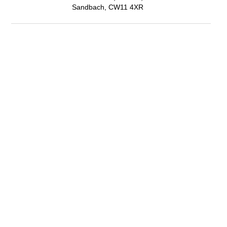
Sandbach, CW11 4XR