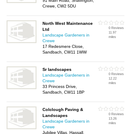
91 Main Road, Shavington,
Crewe, CW2 5DU
North West Maintenance
0 Reviews
Ltd
11.97
Landscape Gardeners in
miles
Crewe
17 Redesmere Close,
Sandbach, CW11 1WW
Sr landscapes
0 Reviews
Landscape Gardeners in
12.22
Crewe
miles
33 Princess Drive,
Sandbach, CW11 1BP
Colclough Paving &
0 Reviews
Landscapes
13.26
Landscape Gardeners in
miles
Crewe
Jubilee Villas, Hassall,