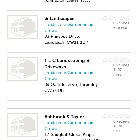
Sandbach, CW11 1WW
Sr landscapes
0 Reviews
Landscape Gardeners in
6.78 miles
Crewe
33 Princess Drive,
Sandbach, CW11 1BP
T L C Landscaping &
0 Reviews
Driveways
11.07
Landscape Gardeners in
miles
Crewe
39 Oathills Drive, Tarporley,
CW6 0DB
Asbbrook & Taylor
0 Reviews
Landscape Gardeners in
12.70
Crewe
miles
17 Saughall Close, Kings