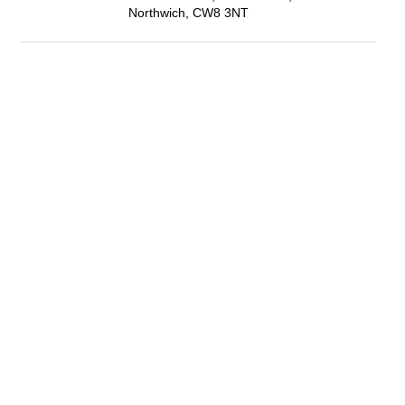
Northwich, CW8 3NT