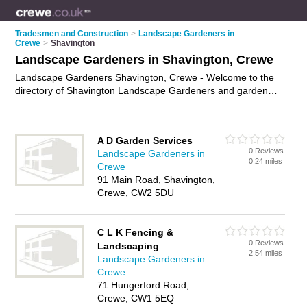
Tradesmen and Construction
>
Landscape Gardeners in
Crewe
>
Shavington
Landscape Gardeners in Shavington, Crewe
Landscape Gardeners Shavington, Crewe - Welcome to the
directory of Shavington Landscape Gardeners and garden
landscapers in Shavington. It lists landscape gardeners and
garden landscapers who offer landscape gardening and
landscaping services. Find business details, ratings and
A D Garden Services
reviews of your local garden landscaper or landscape
0 Reviews
Landscape Gardeners in
gardener in Shavington, Crewe and write your own review.
0.24 miles
Crewe
Are you a garden landscaper in Shavington? Why not
91 Main Road, Shavington,
advertise
your landscape gardening business on the
Crewe, CW2 5DU
Shavington Business Directory – IT'S FREE!
C L K Fencing &
0 Reviews
Landscaping
2.54 miles
Landscape Gardeners in
Crewe
71 Hungerford Road,
Crewe, CW1 5EQ