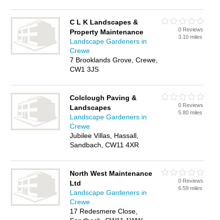
C L K Landscapes &
0 Reviews
Property Maintenance
3.10 miles
Landscape Gardeners in
Crewe
7 Brooklands Grove, Crewe,
CW1 3JS
Colclough Paving &
0 Reviews
Landscapes
5.80 miles
Landscape Gardeners in
Crewe
Jubilee Villas, Hassall,
Sandbach, CW11 4XR
North West Maintenance
0 Reviews
Ltd
6.59 miles
Landscape Gardeners in
Crewe
17 Redesmere Close,