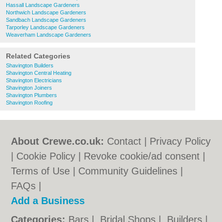
Hassall Landscape Gardeners
Northwich Landscape Gardeners
Sandbach Landscape Gardeners
Tarporley Landscape Gardeners
Weaverham Landscape Gardeners
Related Categories
Shavington Builders
Shavington Central Heating
Shavington Electricians
Shavington Joiners
Shavington Plumbers
Shavington Roofing
About Crewe.co.uk:
Contact
|
Privacy Policy
|
Cookie Policy
|
Revoke cookie/ad consent |
Terms of Use
|
Community Guidelines
|
FAQs
|
Add a Business
Categories:
Bars
|
Bridal Shops
|
Builders
|