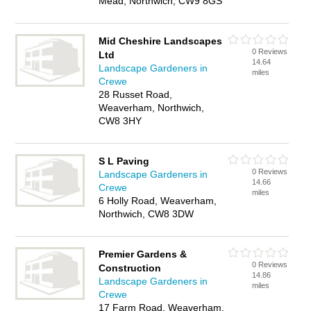
Mead, Northwich, CW9 8GS
Mid Cheshire Landscapes
0 Reviews
Ltd
14.64
Landscape Gardeners in
miles
Crewe
28 Russet Road,
Weaverham, Northwich,
CW8 3HY
S L Paving
0 Reviews
Landscape Gardeners in
14.66
Crewe
miles
6 Holly Road, Weaverham,
Northwich, CW8 3DW
Premier Gardens &
0 Reviews
Construction
14.86
Landscape Gardeners in
miles
Crewe
17 Farm Road, Weaverham,