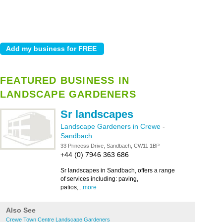
FEATURED BUSINESS IN
LANDSCAPE GARDENERS
Sr landscapes
Landscape Gardeners in Crewe
-
Sandbach
33 Princess Drive, Sandbach, CW11 1BP
+44 (0) 7946 363 686
Sr landscapes in Sandbach, offers a range
of services including: paving,
patios,...
more
Also See
Crewe Town Centre Landscape Gardeners